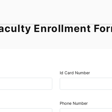
aculty Enrollment Fo
Id Card Number
Phone Number