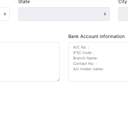
State
City
Bank Account information