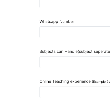
Whatsapp Number
Subjects can Handle(subject seperat
Online Teaching experience
(Example:2