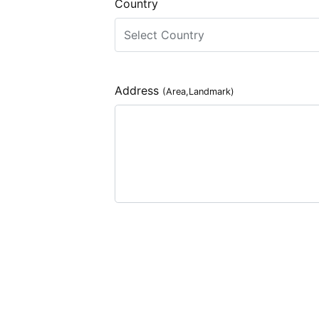
Country
Address
(Area,Landmark)