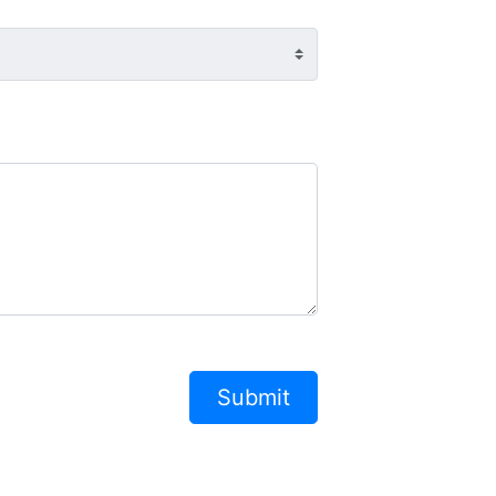
Submit