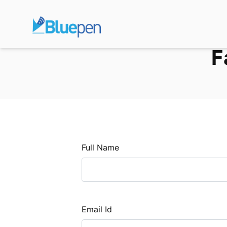
F
Full Name
Email Id