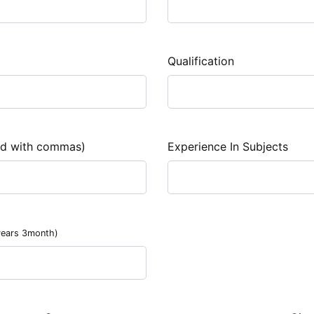
Qualification
ed with commas)
Experience In Subjects
years 3month)