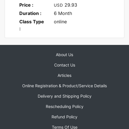
Price :
29.93
USD
Duration :
6 Month
Class Type
online
:
About Us
Contact Us
Articles
Online Registration & Product/Service Details
Delivery and Shipping Policy
Rescheduling Policy
Refund Policy
Terms Of Use