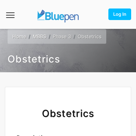
Log In
Home
MBBS
Phase 3
Obstetrics
Obstetrics
Obstetrics