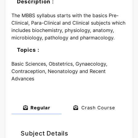
Description :
The MBBS syllabus starts with the basics Pre-
Clinical, Para-Clinical and Clinical subjects which
includes biochemistry, physiology, anatomy,
microbiology, pathology and pharmacology.
Topics :
Basic Sciences, Obstetrics, Gynaecology,
Contraception, Neonatology and Recent
Advances
Regular
Crash Course
Subject Details