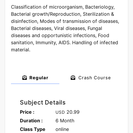
Classification of microorganism, Bacteriology,
Bacterial growth/Reproduction, Sterilization &
disinfection, Modes of transmission of diseases,
Bacterial diseases, Viral diseases, Fungal
diseases and opportunistic infections, Food
sanitation, Immunity, AIDS. Handling of infected
material.
Regular
Crash Course
Subject Details
Price :
20.99
USD
Duration :
6 Month
Class Type
online