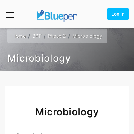
Log In
Home
BPT
Phase 2
Microbiology
Microbiology
Microbiology