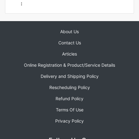
:
About Us
Contact Us
Articles
Online Registration & Product/Service Details
Delivery and Shipping Policy
Rescheduling Policy
Refund Policy
Terms Of Use
Privacy Policy