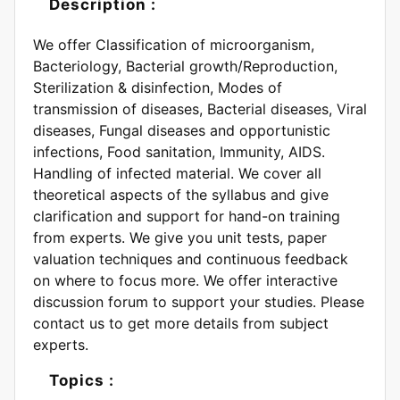
Description :
We offer Classification of microorganism,
Bacteriology, Bacterial growth/Reproduction,
Sterilization & disinfection, Modes of
transmission of diseases, Bacterial diseases, Viral
diseases, Fungal diseases and opportunistic
infections, Food sanitation, Immunity, AIDS.
Handling of infected material. We cover all
theoretical aspects of the syllabus and give
clarification and support for hand-on training
from experts. We give you unit tests, paper
valuation techniques and continuous feedback
on where to focus more. We offer interactive
discussion forum to support your studies. Please
contact us to get more details from subject
experts.
Topics :