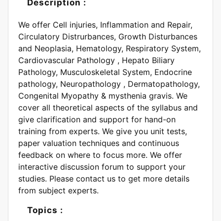
Description :
We offer Cell injuries, Inflammation and Repair,
Circulatory Distrurbances, Growth Disturbances
and Neoplasia, Hematology, Respiratory System,
Cardiovascular Pathology , Hepato Biliary
Pathology, Musculoskeletal System, Endocrine
pathology, Neuropathology , Dermatopathology,
Congenital Myopathy & mysthenia gravis. We
cover all theoretical aspects of the syllabus and
give clarification and support for hand-on
training from experts. We give you unit tests,
paper valuation techniques and continuous
feedback on where to focus more. We offer
interactive discussion forum to support your
studies. Please contact us to get more details
from subject experts.
Topics :