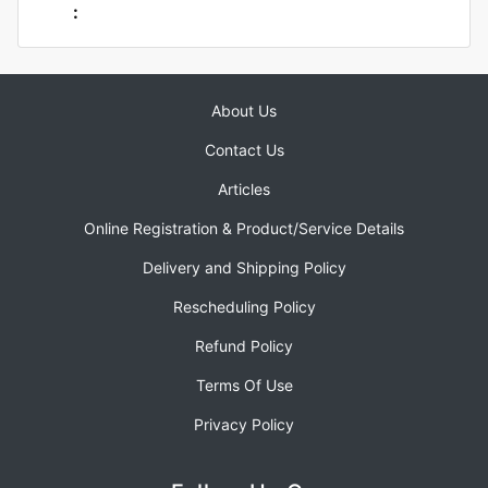
:
About Us
Contact Us
Articles
Online Registration & Product/Service Details
Delivery and Shipping Policy
Rescheduling Policy
Refund Policy
Terms Of Use
Privacy Policy