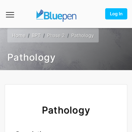
Log In
Home
BPT
Phase 2
Pathology
Pathology
Pathology