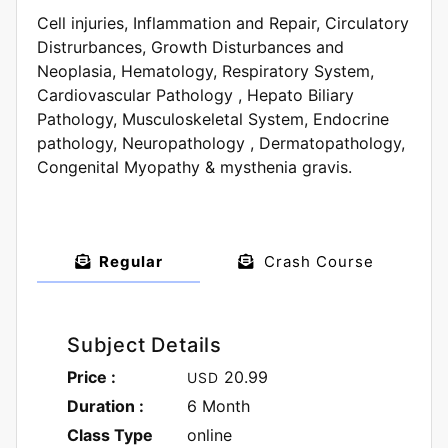
Cell injuries, Inflammation and Repair, Circulatory
Distrurbances, Growth Disturbances and
Neoplasia, Hematology, Respiratory System,
Cardiovascular Pathology , Hepato Biliary
Pathology, Musculoskeletal System, Endocrine
pathology, Neuropathology , Dermatopathology,
Congenital Myopathy & mysthenia gravis.
Regular
Crash Course
Subject Details
Price :
20.99
USD
Duration :
6 Month
Class Type
online