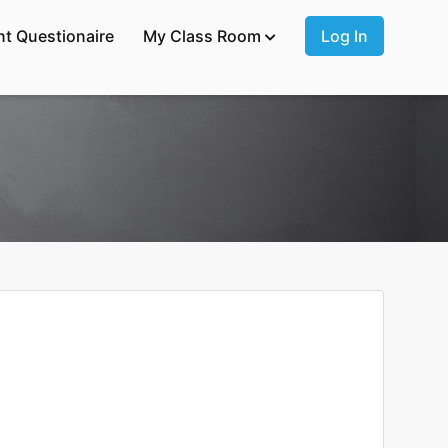
nt Questionaire
My Class Room
Log In
