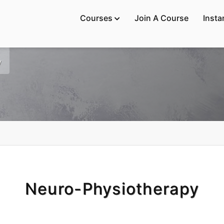
Courses
Join A Course
Insta

y
Neuro-Physiotherapy