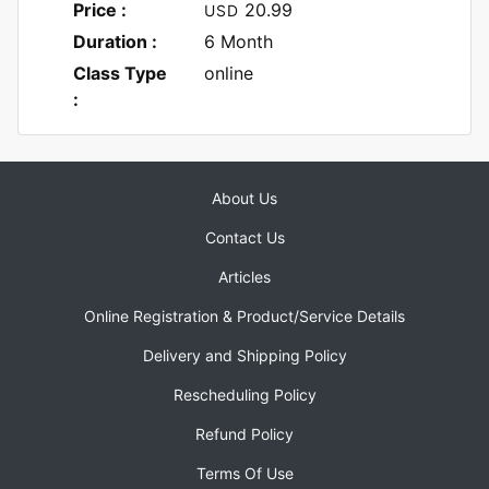
Price :
20.99
USD
Duration :
6 Month
Class Type
online
:
About Us
Contact Us
Articles
Online Registration & Product/Service Details
Delivery and Shipping Policy
Rescheduling Policy
Refund Policy
Terms Of Use