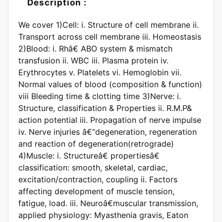
Description :
We cover 1)Cell: i. Structure of cell membrane ii.
Transport across cell membrane iii. Homeostasis
2)Blood: i. Rhâ€ ABO system & mismatch
transfusion ii. WBC iii. Plasma protein iv.
Erythrocytes v. Platelets vi. Hemoglobin vii.
Normal values of blood (composition & function)
viii Bleeding time & clotting time 3)Nerve: i.
Structure, classification & Properties ii. R.M.P&
action potential iii. Propagation of nerve impulse
iv. Nerve injuries â€“degeneration, regeneration
and reaction of degeneration(retrograde)
4)Muscle: i. Structureâ€ propertiesâ€
classification: smooth, skeletal, cardiac,
excitation/contraction, coupling ii. Factors
affecting development of muscle tension,
fatigue, load. iii. Neuroâ€muscular transmission,
applied physiology: Myasthenia gravis, Eaton