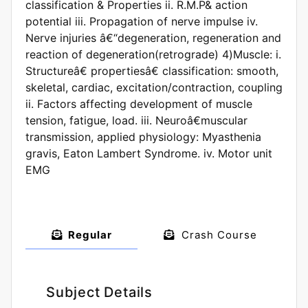
classification & Properties ii. R.M.P& action
potential iii. Propagation of nerve impulse iv.
Nerve injuries â€“degeneration, regeneration and
reaction of degeneration(retrograde) 4)Muscle: i.
Structureâ€ propertiesâ€ classification: smooth,
skeletal, cardiac, excitation/contraction, coupling
ii. Factors affecting development of muscle
tension, fatigue, load. iii. Neuroâ€muscular
transmission, applied physiology: Myasthenia
gravis, Eaton Lambert Syndrome. iv. Motor unit
EMG
Regular
Crash Course
Subject Details