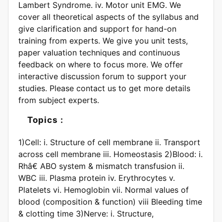
Lambert Syndrome. iv. Motor unit EMG. We
cover all theoretical aspects of the syllabus and
give clarification and support for hand-on
training from experts. We give you unit tests,
paper valuation techniques and continuous
feedback on where to focus more. We offer
interactive discussion forum to support your
studies. Please contact us to get more details
from subject experts.
Topics :
1)Cell: i. Structure of cell membrane ii. Transport
across cell membrane iii. Homeostasis 2)Blood: i.
Rhâ€ ABO system & mismatch transfusion ii.
WBC iii. Plasma protein iv. Erythrocytes v.
Platelets vi. Hemoglobin vii. Normal values of
blood (composition & function) viii Bleeding time
& clotting time 3)Nerve: i. Structure,