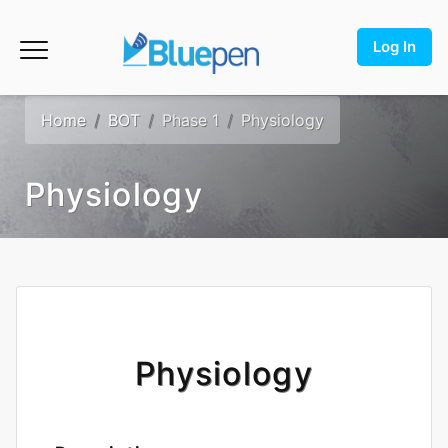
Log In
Home
BOT
Phase 1
Physiology
Physiology
Physiology