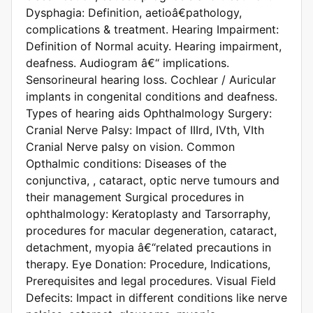
Dysphagia: Definition, aetioâ€pathology,
complications & treatment. Hearing Impairment:
Definition of Normal acuity. Hearing impairment,
deafness. Audiogram â€“ implications.
Sensorineural hearing loss. Cochlear / Auricular
implants in congenital conditions and deafness.
Types of hearing aids Ophthalmology Surgery:
Cranial Nerve Palsy: Impact of IIIrd, IVth, VIth
Cranial Nerve palsy on vision. Common
Opthalmic conditions: Diseases of the
conjunctiva, , cataract, optic nerve tumours and
their management Surgical procedures in
ophthalmology: Keratoplasty and Tarsorraphy,
procedures for macular degeneration, cataract,
detachment, myopia â€“related precautions in
therapy. Eye Donation: Procedure, Indications,
Prerequisites and legal procedures. Visual Field
Defecits: Impact in different conditions like nerve