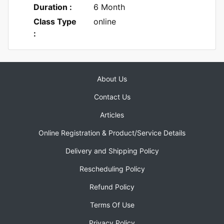
Duration :
6 Month
Class Type
online
:
About Us
Contact Us
Articles
Online Registration & Product/Service Details
Delivery and Shipping Policy
Rescheduling Policy
Refund Policy
Terms Of Use
Privacy Policy