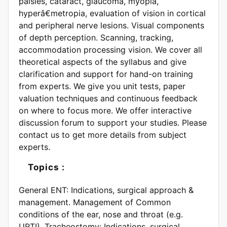
palsies, cataract, glaucoma, myopia,
hyperâ€metropia, evaluation of vision in cortical
and peripheral nerve lesions. Visual components
of depth perception. Scanning, tracking,
accommodation processing vision. We cover all
theoretical aspects of the syllabus and give
clarification and support for hand-on training
from experts. We give you unit tests, paper
valuation techniques and continuous feedback
on where to focus more. We offer interactive
discussion forum to support your studies. Please
contact us to get more details from subject
experts.
Topics :
General ENT: Indications, surgical approach &
management. Management of Common
conditions of the ear, nose and throat (e.g.
URTI). Tracheostomy: Indications, surgical