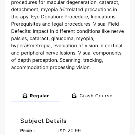
procedures for macular degeneration, cataract,
detachment, myopia â€“related precautions in
therapy. Eye Donation: Procedure, Indications,
Prerequisites and legal procedures. Visual Field
Defecits: Impact in different conditions like nerve
palsies, cataract, glaucoma, myopia,
hyperâ€metropia, evaluation of vision in cortical
and peripheral nerve lesions. Visual components
of depth perception. Scanning, tracking,
accommodation processing vision.
Regular
Crash Course
Subject Details
Price :
20.99
USD