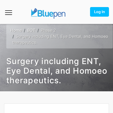
Log In
Home
BOT
Phase 2
Surgery including ENT, Eye Dental, and Homoeo
therapeutics.
Surgery including ENT,
Eye Dental, and Homoeo
therapeutics.