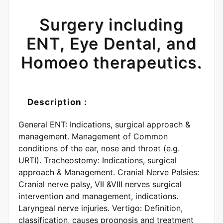
Surgery including
ENT, Eye Dental, and
Homoeo therapeutics.
Description :
General ENT: Indications, surgical approach &
management. Management of Common
conditions of the ear, nose and throat (e.g.
URTI). Tracheostomy: Indications, surgical
approach & Management. Cranial Nerve Palsies:
Cranial nerve palsy, VII &VIII nerves surgical
intervention and management, indications.
Laryngeal nerve injuries. Vertigo: Definition,
classification, causes prognosis and treatment