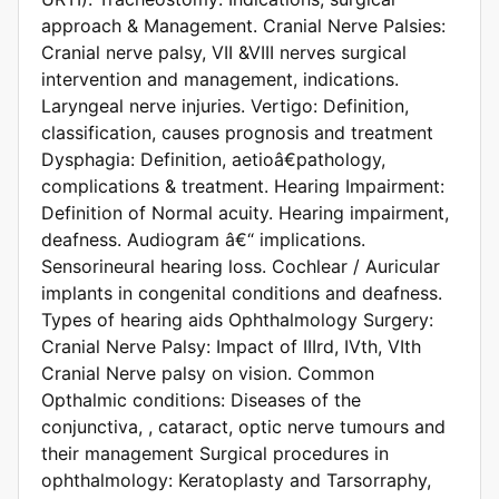
approach & Management. Cranial Nerve Palsies:
Cranial nerve palsy, VII &VIII nerves surgical
intervention and management, indications.
Laryngeal nerve injuries. Vertigo: Definition,
classification, causes prognosis and treatment
Dysphagia: Definition, aetioâ€pathology,
complications & treatment. Hearing Impairment:
Definition of Normal acuity. Hearing impairment,
deafness. Audiogram â€“ implications.
Sensorineural hearing loss. Cochlear / Auricular
implants in congenital conditions and deafness.
Types of hearing aids Ophthalmology Surgery:
Cranial Nerve Palsy: Impact of IIIrd, IVth, VIth
Cranial Nerve palsy on vision. Common
Opthalmic conditions: Diseases of the
conjunctiva, , cataract, optic nerve tumours and
their management Surgical procedures in
ophthalmology: Keratoplasty and Tarsorraphy,