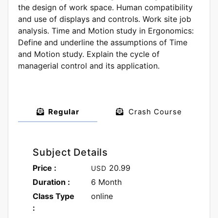
the design of work space. Human compatibility
and use of displays and controls. Work site job
analysis. Time and Motion study in Ergonomics:
Define and underline the assumptions of Time
and Motion study. Explain the cycle of
managerial control and its application.
Regular
Crash Course
Subject Details
Price :
20.99
USD
Duration :
6 Month
Class Type
online
: