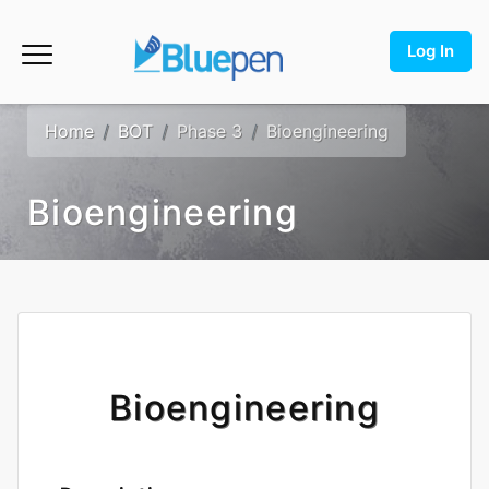
Log In
Home
BOT
Phase 3
Bioengineering
Bioengineering
Bioengineering