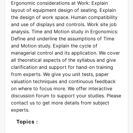
Ergonomic considerations at Work: Explain
layout of equipment design of seating. Explain
the design of work space. Human compatibility
and use of displays and controls. Work site job
analysis. Time and Motion study in Ergonomics:
Define and underline the assumptions of Time
and Motion study. Explain the cycle of
managerial control and its application. We cover
all theoretical aspects of the syllabus and give
clarification and support for hand-on training
from experts. We give you unit tests, paper
valuation techniques and continuous feedback
on where to focus more. We offer interactive
discussion forum to support your studies. Please
contact us to get more details from subject
experts.
Topics :