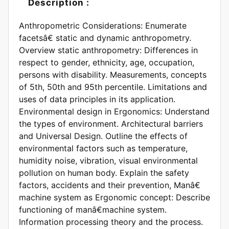
Description :
Anthropometric Considerations: Enumerate
facetsâ€ static and dynamic anthropometry.
Overview static anthropometry: Differences in
respect to gender, ethnicity, age, occupation,
persons with disability. Measurements, concepts
of 5th, 50th and 95th percentile. Limitations and
uses of data principles in its application.
Environmental design in Ergonomics: Understand
the types of environment. Architectural barriers
and Universal Design. Outline the effects of
environmental factors such as temperature,
humidity noise, vibration, visual environmental
pollution on human body. Explain the safety
factors, accidents and their prevention, Manâ€
machine system as Ergonomic concept: Describe
functioning of manâ€machine system.
Information processing theory and the process.