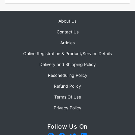
About Us
Contact Us
Articles
Online Registration & Product/Service Details
Delivery and Shipping Policy
Rescheduling Policy
Refund Policy
Terms Of Use
Privacy Policy
Follow Us On