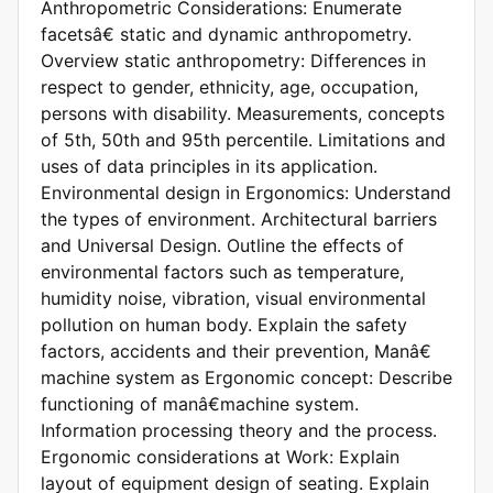
Anthropometric Considerations: Enumerate
facetsâ€ static and dynamic anthropometry.
Overview static anthropometry: Differences in
respect to gender, ethnicity, age, occupation,
persons with disability. Measurements, concepts
of 5th, 50th and 95th percentile. Limitations and
uses of data principles in its application.
Environmental design in Ergonomics: Understand
the types of environment. Architectural barriers
and Universal Design. Outline the effects of
environmental factors such as temperature,
humidity noise, vibration, visual environmental
pollution on human body. Explain the safety
factors, accidents and their prevention, Manâ€
machine system as Ergonomic concept: Describe
functioning of manâ€machine system.
Information processing theory and the process.
Ergonomic considerations at Work: Explain
layout of equipment design of seating. Explain