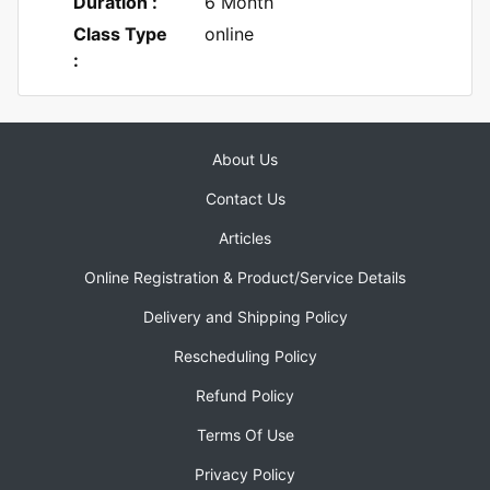
Duration :
6 Month
Class Type
online
:
About Us
Contact Us
Articles
Online Registration & Product/Service Details
Delivery and Shipping Policy
Rescheduling Policy
Refund Policy
Terms Of Use
Privacy Policy