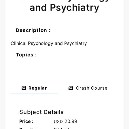
and Psychiatry
Description :
Clinical Psychology and Psychiatry
Topics :
Regular
Crash Course
Subject Details
Price :
20.99
USD