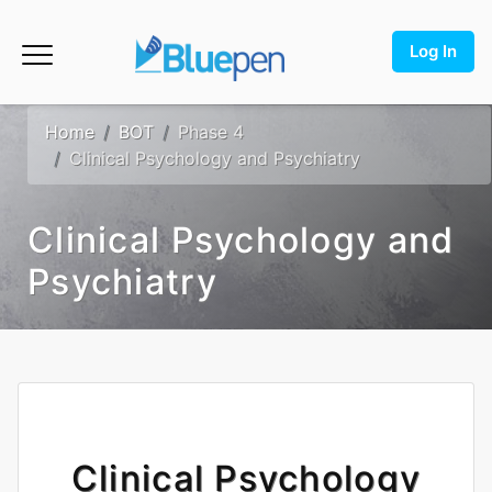
Log In
Home
BOT
Phase 4
Clinical Psychology and Psychiatry
Clinical Psychology and
Psychiatry
Clinical Psychology