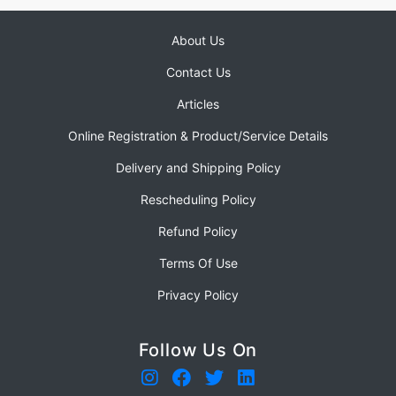
About Us
Contact Us
Articles
Online Registration & Product/Service Details
Delivery and Shipping Policy
Rescheduling Policy
Refund Policy
Terms Of Use
Privacy Policy
Follow Us On