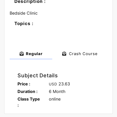
Description :
Bedside Clinic
Topics :
Regular
Crash Course
Subject Details
Price :
23.63
USD
Duration :
6 Month
Class Type
online
: