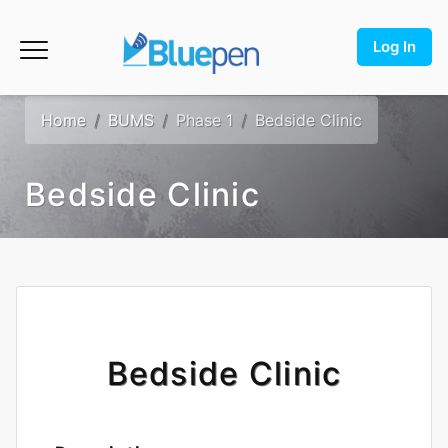
Log In
Home
BUMS
Phase 1
Bedside Clinic
Bedside Clinic
Bedside Clinic