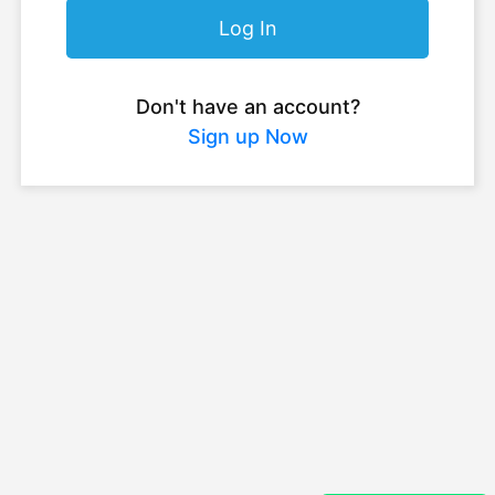
Log In
Don't have an account?
Sign up Now