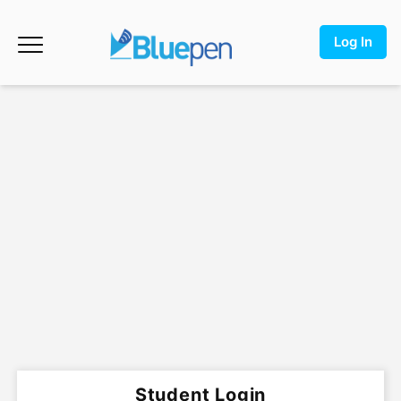
Log In
Student Login