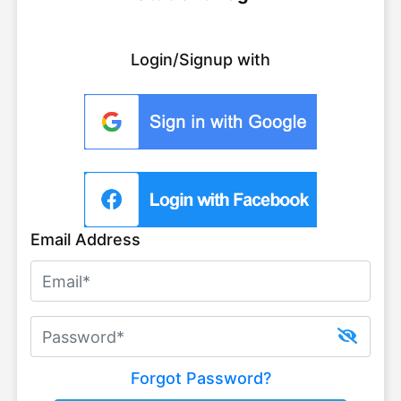
Login/Signup with
Email Address
Forgot Password?