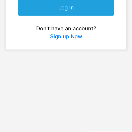
Log In
Don't have an account?
Sign up Now