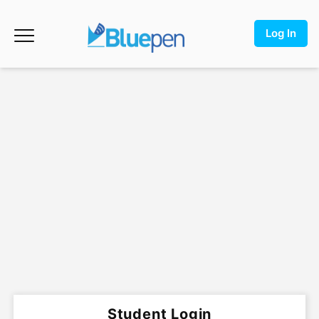
Log In
Student Login