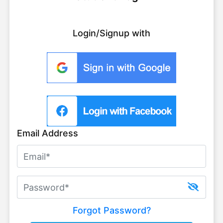
Login/Signup with
Email Address
Forgot Password?