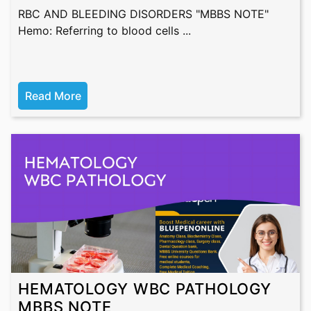
RBC AND BLEEDING DISORDERS "MBBS NOTE"
Hemo: Referring to blood cells ...
Read More
HEMATOLOGY WBC PATHOLOGY
MBBS NOTE