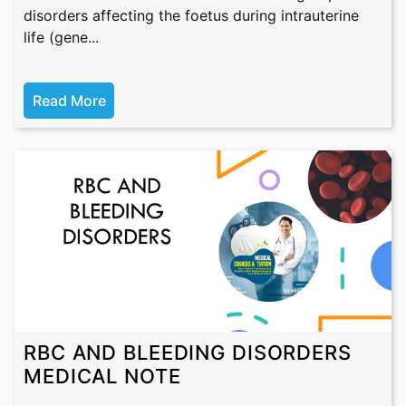
disorders affecting the foetus during intrauterine
life (gene...
Read More
RBC AND BLEEDING DISORDERS
MEDICAL NOTE