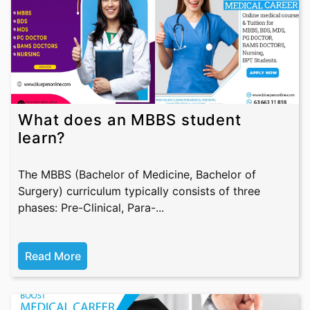
What does an MBBS student
learn?
The MBBS (Bachelor of Medicine, Bachelor of
Surgery) curriculum typically consists of three
phases: Pre-Clinical, Para-...
Read More