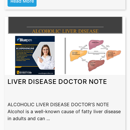
Read More
LIVER DISEASE DOCTOR NOTE
ALCOHOLIC LIVER DISEASE DOCTOR'S NOTE
Alcohol is a well-known cause of fatty liver disease
in adults and can ...