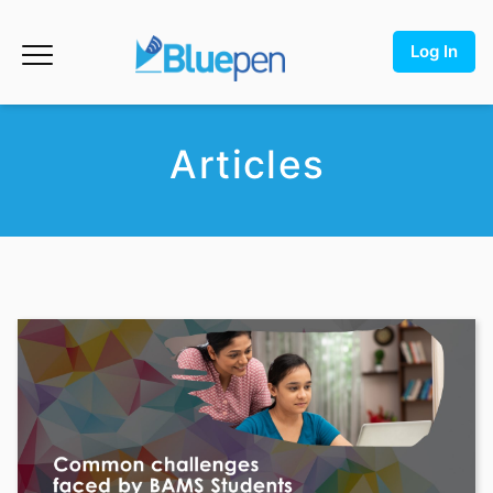
Log In
Articles