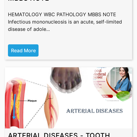
HEMATOLOGY WBC PATHOLOGY MBBS NOTE
Infectious mononucleosis is an acute, self-limited
disease of adole...
Read More
ARTERIAL DISEASES - TOOTH