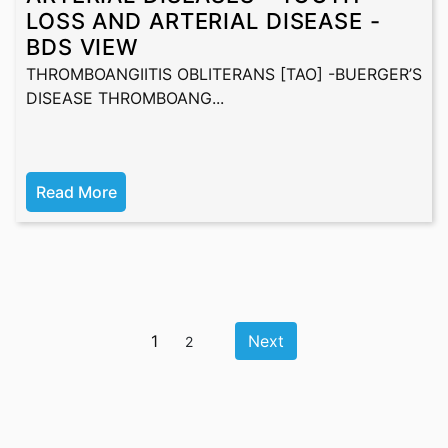
LOSS AND ARTERIAL DISEASE -
BDS VIEW
THROMBOANGIITIS OBLITERANS [TAO] -BUERGER’S
DISEASE THROMBOANG...
Read More
1
Next
2