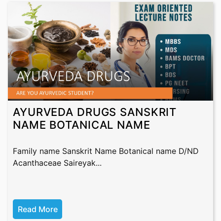
AYURVEDA DRUGS SANSKRIT
NAME BOTANICAL NAME
Family name Sanskrit Name Botanical name D/ND
Acanthaceae Saireyak...
Read More