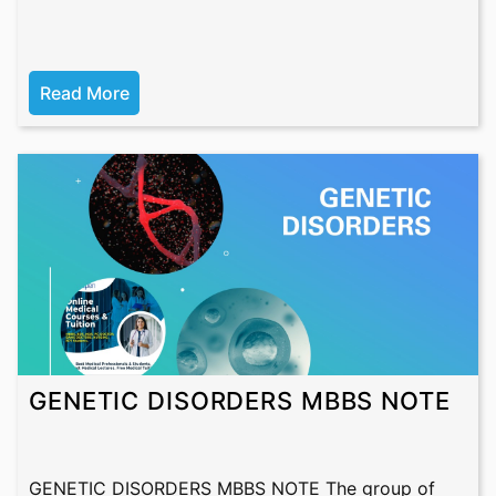
Read More
GENETIC DISORDERS MBBS NOTE
GENETIC DISORDERS MBBS NOTE The group of