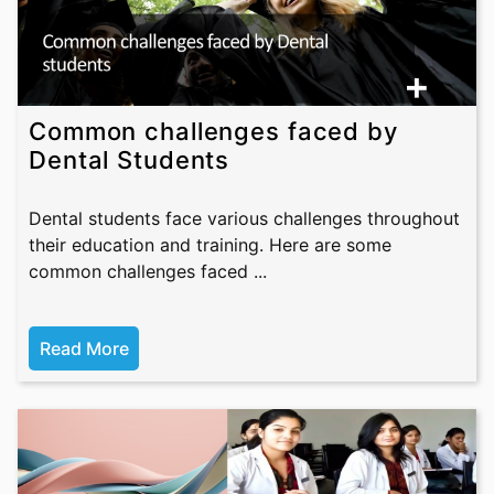
Common challenges faced by
Dental Students
Dental students face various challenges throughout
their education and training. Here are some
common challenges faced ...
Read More