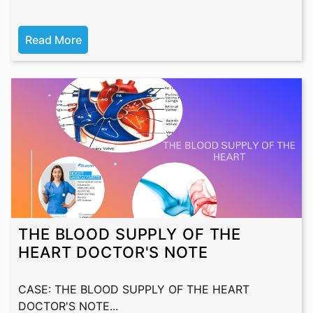
Read More
THE BLOOD SUPPLY OF THE
HEART DOCTOR'S NOTE
CASE: THE BLOOD SUPPLY OF THE HEART
DOCTOR'S NOTE...