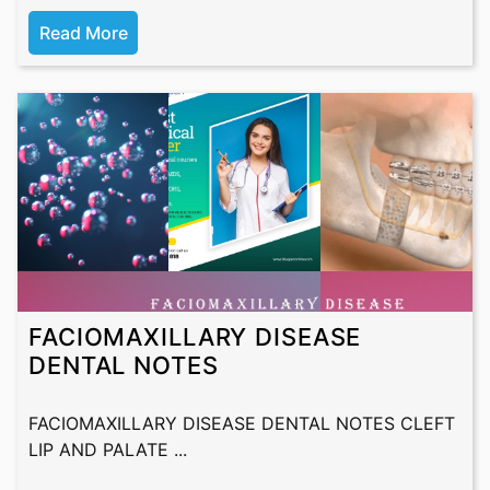
Read More
FACIOMAXILLARY DISEASE
DENTAL NOTES
FACIOMAXILLARY DISEASE DENTAL NOTES CLEFT
LIP AND PALATE ...