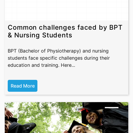
Common challenges faced by BPT
& Nursing Students
BPT (Bachelor of Physiotherapy) and nursing
students face specific challenges during their
education and training. Here...
Read More