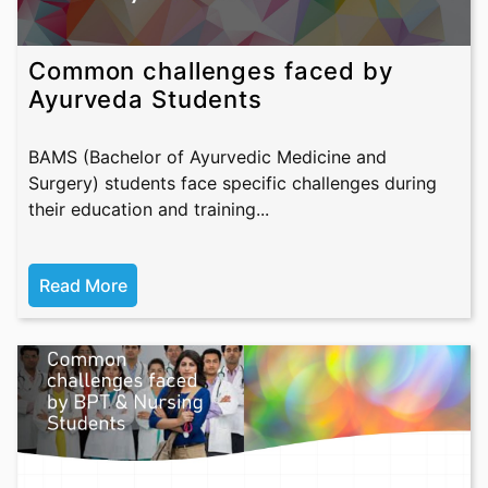
Common challenges faced by
Ayurveda Students
BAMS (Bachelor of Ayurvedic Medicine and
Surgery) students face specific challenges during
their education and training...
Read More