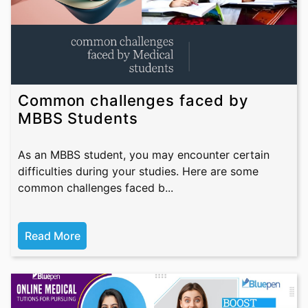
Common challenges faced by
MBBS Students
As an MBBS student, you may encounter certain
difficulties during your studies. Here are some
common challenges faced b...
Read More