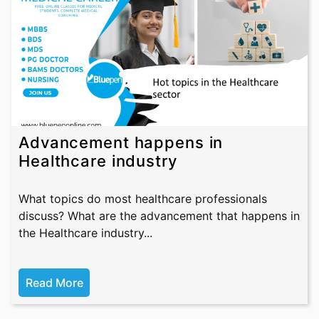
Advancement happens in
Healthcare industry
What topics do most healthcare professionals
discuss? What are the advancement that happens in
the Healthcare industry...
Read More