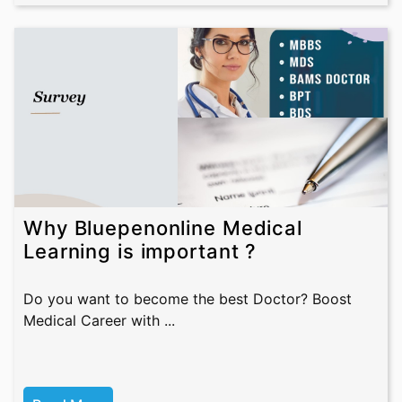
Why Bluepenonline Medical
Learning is important ?
Do you want to become the best Doctor? Boost
Medical Career with ...